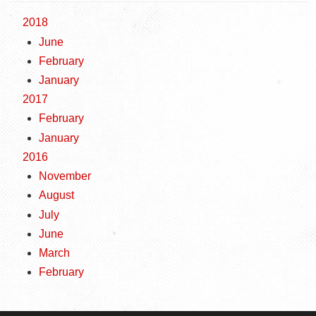
2018
June
February
January
2017
February
January
2016
November
August
July
June
March
February