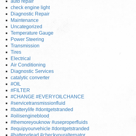
auto repair
check engine light
Diagnostic Repair
Maintenance
Uncategorized
Temperature Gauge
Power Steering
Transmission
Tires
Electrical
Air Conditioning
Diagnostic Services
catalytic converter
#OIL
#FILTER
#CHANGE #EVERYOILCHANCE
#servicetransmissionfluid
#batterylife #dontgetstranded
#oilisengineblood
#themoreyouknow #useproperfluids
#equipyourvehicle #dontgetstranded
#batterydead #checkyouralternator