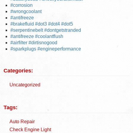
#corrosion
#wrongcoolant
#antifreeze
#brakefluid #dot3 #dot4 #dot5
#serpentinebelt #dontgetstranded
#antifreeze #coolantflush
#airfilter #dirtisnogood
#sparkplugs #engineperformance
Categories:
Uncategorized
Tags:
Auto Repair
Check Engine Light