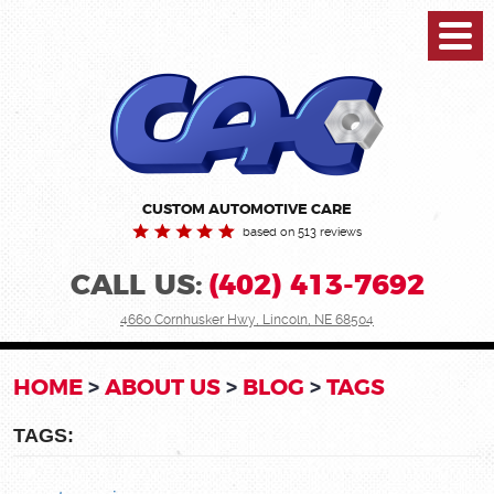
Toggl
Menu
CUSTOM AUTOMOTIVE CARE
based on 513 reviews
CALL US:
(402) 413-7692
4660 Cornhusker Hwy
,
Lincoln, NE 68504
HOME
ABOUT US
BLOG
TAGS
TAGS: