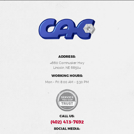
ADDRESS:
4660 Cornhusker Hwy
Lincoln, NE 68504
WORKING HOURS:
Mon - Fri: 8:00 AM - 5:30 PM
CALL US:
(402) 413-7692
SOCIAL MEDIA: