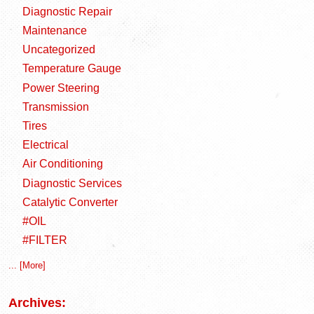
Diagnostic Repair
Maintenance
Uncategorized
Temperature Gauge
Power Steering
Transmission
Tires
Electrical
Air Conditioning
Diagnostic Services
Catalytic Converter
#OIL
#FILTER
... [More]
Archives: