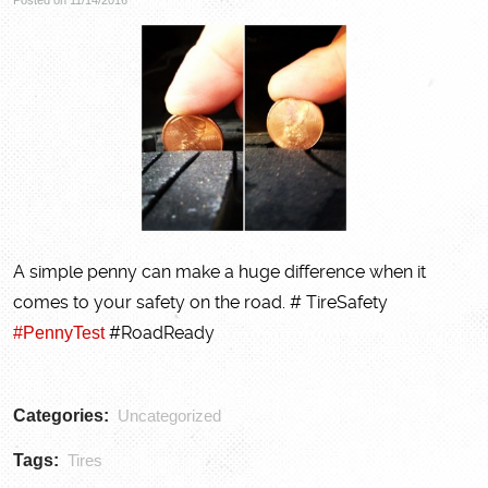
A simple penny can make a huge difference when it
comes to your safety on the road. # TireSafety
#PennyTest
#RoadReady
Categories:
Uncategorized
Tags:
Tires