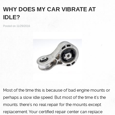
WHY DOES MY CAR VIBRATE AT
IDLE?
Posted on 11/29/2016
Most of the time this is because of bad engine mounts or
perhaps a slow idle speed. But most of the time it’s the
mounts. there’s no real repair for the mounts except
replacement. Your certified repair center can replace