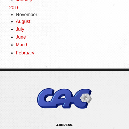
2016
November
August
July
June
March
February
ADDRESS: