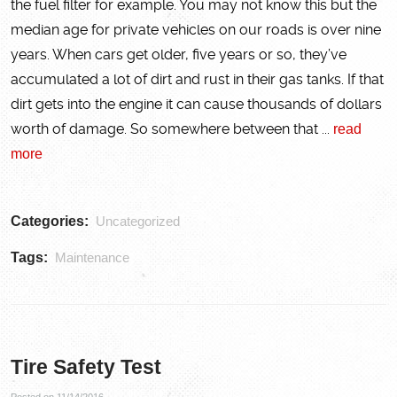
the fuel filter for example. You may not know this but the
median age for private vehicles on our roads is over nine
years. When cars get older, five years or so, they’ve
accumulated a lot of dirt and rust in their gas tanks. If that
dirt gets into the engine it can cause thousands of dollars
worth of damage. So somewhere between that ...
read
more
Categories:
Uncategorized
Tags:
Maintenance
Tire Safety Test
Posted on 11/14/2016