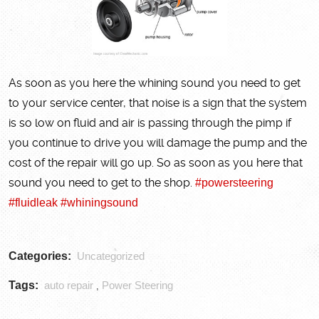
As soon as you here the whining sound you need to get
to your service center, that noise is a sign that the system
is so low on fluid and air is passing through the pimp if
you continue to drive you will damage the pump and the
cost of the repair will go up. So as soon as you here that
sound you need to get to the shop.
#powersteering
#fluidleak
#whiningsound
Categories:
Uncategorized
Tags:
auto repair
Power Steering
,