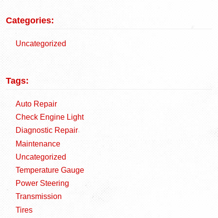
Categories:
Uncategorized
Tags:
Auto Repair
Check Engine Light
Diagnostic Repair
Maintenance
Uncategorized
Temperature Gauge
Power Steering
Transmission
Tires