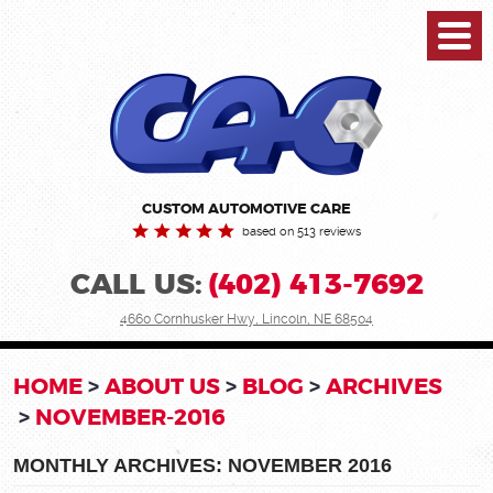
Toggl
Menu
CUSTOM AUTOMOTIVE CARE
based on 513 reviews
CALL US:
(402) 413-7692
4660 Cornhusker Hwy
,
Lincoln, NE 68504
HOME
ABOUT US
BLOG
ARCHIVES
NOVEMBER-2016
MONTHLY ARCHIVES: NOVEMBER 2016