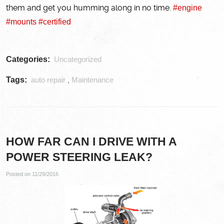
them and get you humming along in no time.
#engine
#mounts
#certified
Categories:
Uncategorized
Tags:
auto repair
Maintenance
,
HOW FAR CAN I DRIVE WITH A
POWER STEERING LEAK?
Posted on 11/29/2016