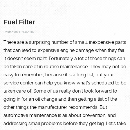
Fuel Filter
Posted on 11/14/2016
There are a surprising number of small, inexpensive parts
that can lead to expensive engine damage when they fail.
It doesn’t seem right. Fortunately a lot of those things can
be taken care of in routine maintenance. They may not be
easy to remember, because it is a long list, but your
service center can help you know what’s scheduled to be
taken care of. Some of us really don’t look forward to
going in for an oil change and then getting a list of the
other things the manufacturer recommends. But
automotive maintenance is all about prevention, and
addressing small problems before they get big. Let’s take