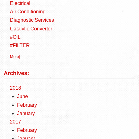
Electrical
Air Conditioning
Diagnostic Services
Catalytic Converter
#OIL
#FILTER
... [More]
Archives:
2018
June
February
January
2017
February
January