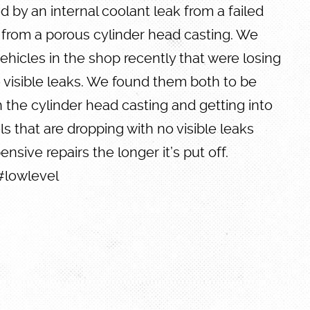
 by an internal coolant leak from a failed
 from a porous cylinder head casting. We
hicles in the shop recently that were losing
 visible leaks. We found them both to be
 the cylinder head casting and getting into
els that are dropping with no visible leaks
ensive repairs the longer it’s put off.
#lowlevel