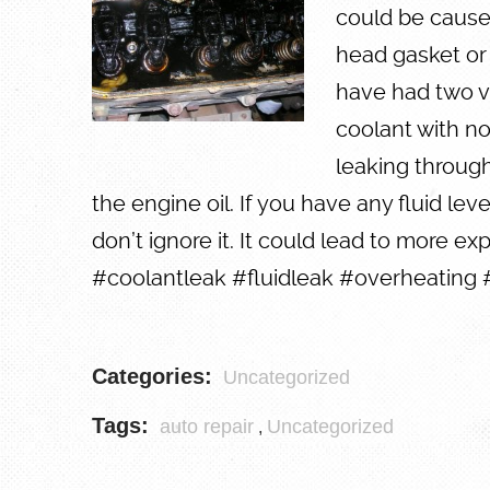
could be caused
head gasket or
have had two ve
coolant with no
leaking through
the engine oil. If you have any fluid lev
don’t ignore it. It could lead to more exp
#coolantleak #fluidleak #overheating 
Categories:
Uncategorized
Tags:
auto repair
Uncategorized
,