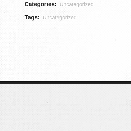
Categories:
Uncategorized
Tags:
Uncategorized