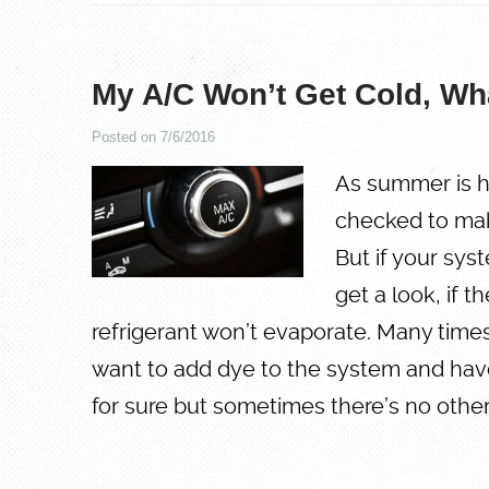
My A/C Won’t Get Cold, Wh
Posted on 7/6/2016
As summer is h
checked to make 
But if your syst
get a look, if t
refrigerant won’t evaporate. Many times 
want to add dye to the system and have
for sure but sometimes there’s no oth