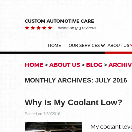
CUSTOM AUTOMOTIVE CARE
based on 513 reviews
HOME
OUR SERVICES
ABOUT US
HOME
ABOUT US
BLOG
ARCHIV
MONTHLY ARCHIVES: JULY 2016
Why Is My Coolant Low?
Posted on 7/30/2016
My coolant leve