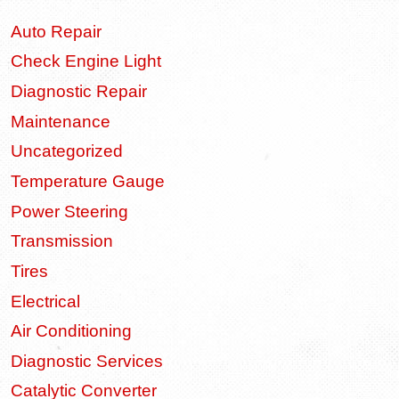
Auto Repair
Check Engine Light
Diagnostic Repair
Maintenance
Uncategorized
Temperature Gauge
Power Steering
Transmission
Tires
Electrical
Air Conditioning
Diagnostic Services
Catalytic Converter