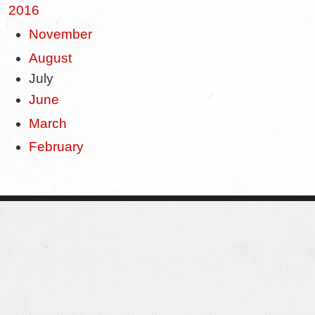
2016
November
August
July
June
March
February