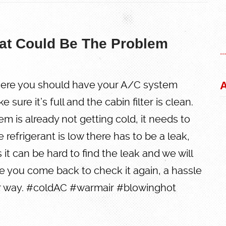
at Could Be The Problem
..
A
ere you should have your A/C system
sure it’s full and the cabin filter is clean.
em is already not getting cold, it needs to
he refrigerant is low there has to be a leak,
it can be hard to find the leak and we will
 you come back to check it again, a hassle
er way. #coldAC #warmair #blowinghot