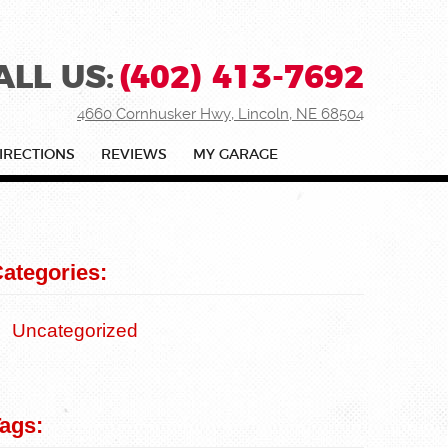
ALL US:
(402) 413-7692
4660 Cornhusker Hwy
,
Lincoln, NE 68504
IRECTIONS
REVIEWS
MY GARAGE
ategories:
Uncategorized
ags: