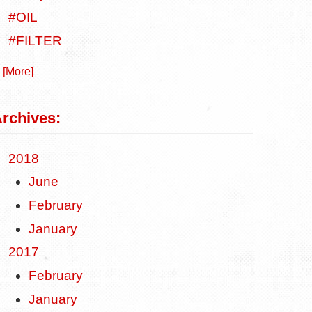
#OIL
#FILTER
. [More]
rchives:
2018
June
February
January
2017
February
January