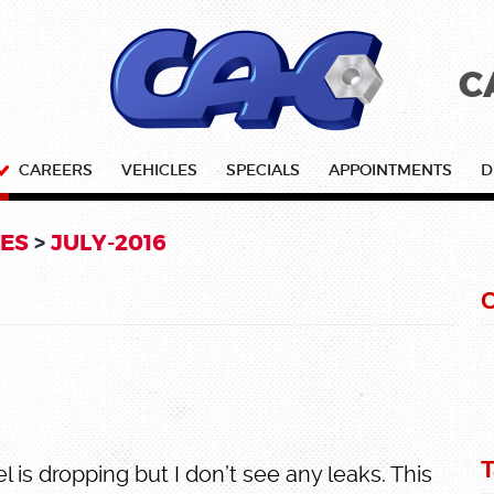
C
CAREERS
VEHICLES
SPECIALS
APPOINTMENTS
D
ES
JULY-2016
C
T
l is dropping but I don’t see any leaks. This