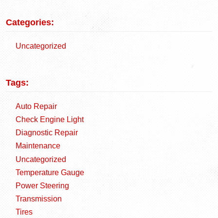
Categories:
Uncategorized
Tags:
Auto Repair
Check Engine Light
Diagnostic Repair
Maintenance
Uncategorized
Temperature Gauge
Power Steering
Transmission
Tires