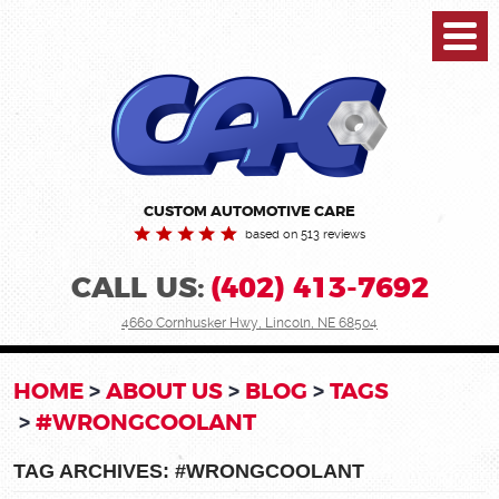
Toggl
Menu
CUSTOM AUTOMOTIVE CARE
based on 513 reviews
CALL US:
(402) 413-7692
4660 Cornhusker Hwy
,
Lincoln, NE 68504
HOME
ABOUT US
BLOG
TAGS
#WRONGCOOLANT
TAG ARCHIVES: #WRONGCOOLANT