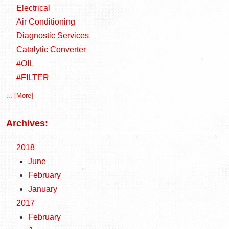
Electrical
Air Conditioning
Diagnostic Services
Catalytic Converter
#OIL
#FILTER
... [More]
Archives:
2018
June
February
January
2017
February