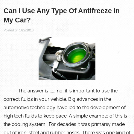
Can I Use Any Type Of Antifreeze In
My Car?
Posted on 1/29/2018
The answer is ....... no, it is important to use the
correct fluids in your vehicle. Big advances in the
automotive technology have led to the development of
high tech fluids to keep pace. A simple example of this is
the cooling system. For decades it was primarily made
out of iron, steel and rubber hoses, There was one kind of