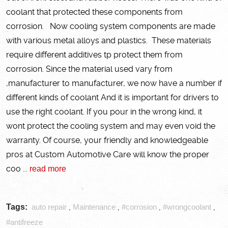
coolant that protected these components from
corrosion. Now cooling system components are made
with various metal alloys and plastics. These materials
require different additives tp protect them from
corrosion. Since the material used vary from
,manufacturer to manufacturer, we now have a number if
different kinds of coolant And it is important for drivers to
use the right coolant. If you pour in the wrong kind, it
wont protect the cooling system and may even void the
warranty. Of course, your friendly and knowledgeable
pros at Custom Automotive Care will know the proper
coo ...
read more
Tags:
auto repair
Maintenance
#corrosion
#wrongcoolant
,
,
,
,
#antifreeze