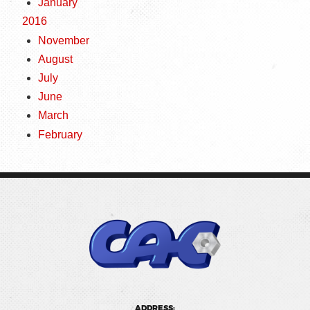
January
2016
November
August
July
June
March
February
ADDRESS: