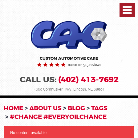
Toggl
Menu
CUSTOM AUTOMOTIVE CARE
based on 515 reviews
CALL US:
(402) 413-7692
4660 Cornhusker Hwy
,
Lincoln, NE 68504
HOME
ABOUT US
BLOG
TAGS
#CHANGE #EVERYOILCHANCE
No content available.