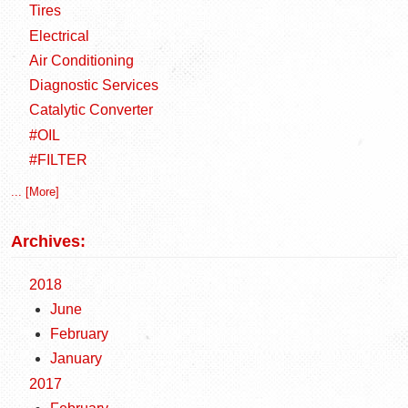
Tires
Electrical
Air Conditioning
Diagnostic Services
Catalytic Converter
#OIL
#FILTER
... [More]
Archives:
2018
June
February
January
2017