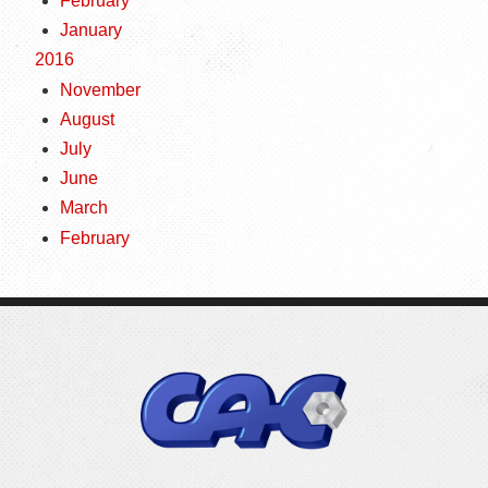
February
January
2016
November
August
July
June
March
February