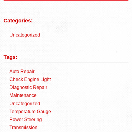
Categories:
Uncategorized
Tags:
Auto Repair
Check Engine Light
Diagnostic Repair
Maintenance
Uncategorized
Temperature Gauge
Power Steering
Transmission