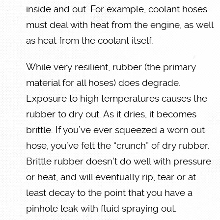
inside and out. For example, coolant hoses
must deal with heat from the engine, as well
as heat from the coolant itself.
While very resilient, rubber (the primary
material for all hoses) does degrade.
Exposure to high temperatures causes the
rubber to dry out. As it dries, it becomes
brittle. If you’ve ever squeezed a worn out
hose, you’ve felt the “crunch” of dry rubber.
Brittle rubber doesn’t do well with pressure
or heat, and will eventually rip, tear or at
least decay to the point that you have a
pinhole leak with fluid spraying out.