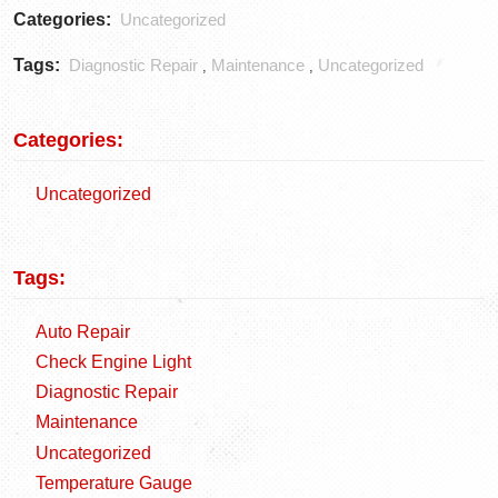
Categories:
Uncategorized
Tags:
Diagnostic Repair
Maintenance
Uncategorized
,
,
Categories:
Uncategorized
Tags:
Auto Repair
Check Engine Light
Diagnostic Repair
Maintenance
Uncategorized
Temperature Gauge