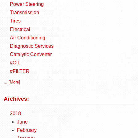
Power Steering
Transmission
Tires
Electrical
Air Conditioning
Diagnostic Services
Catalytic Converter
#OIL
#FILTER
... [More]
Archives:
2018
June
February