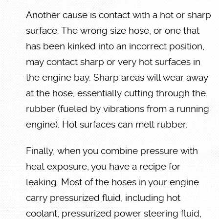
Another cause is contact with a hot or sharp
surface. The wrong size hose, or one that
has been kinked into an incorrect position,
may contact sharp or very hot surfaces in
the engine bay. Sharp areas will wear away
at the hose, essentially cutting through the
rubber (fueled by vibrations from a running
engine). Hot surfaces can melt rubber.
Finally, when you combine pressure with
heat exposure, you have a recipe for
leaking. Most of the hoses in your engine
carry pressurized fluid, including hot
coolant, pressurized power steering fluid,