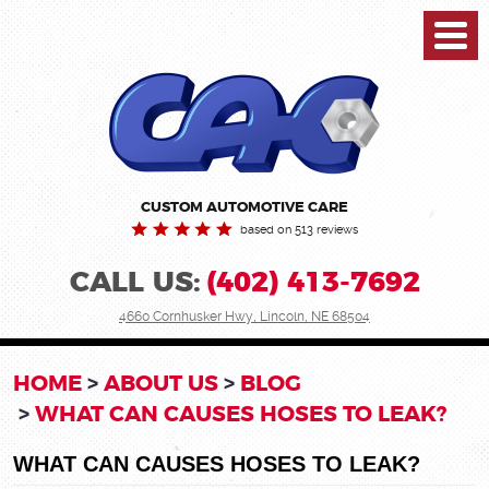
Toggl
Menu
CUSTOM AUTOMOTIVE CARE
based on 513 reviews
CALL US:
(402) 413-7692
4660 Cornhusker Hwy
,
Lincoln, NE 68504
HOME
ABOUT US
BLOG
WHAT CAN CAUSES HOSES TO LEAK?
WHAT CAN CAUSES HOSES TO LEAK?