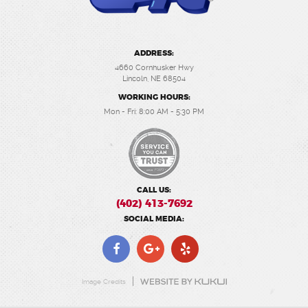
ADDRESS:
4660 Cornhusker Hwy
Lincoln, NE 68504
WORKING HOURS:
Mon - Fri: 8:00 AM - 5:30 PM
CALL US:
(402) 413-7692
SOCIAL MEDIA:
Image Credits