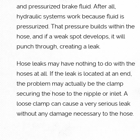
and pressurized brake fluid. After all,
hydraulic systems work because fluid is
pressurized. That pressure builds within the
hose, and if a weak spot develops, it will
punch through, creating a leak.
Hose leaks may have nothing to do with the
hoses at all. If the leak is located at an end,
the problem may actually be the clamp
securing the hose to the nipple or inlet. A
loose clamp can cause a very serious leak
without any damage necessary to the hose.