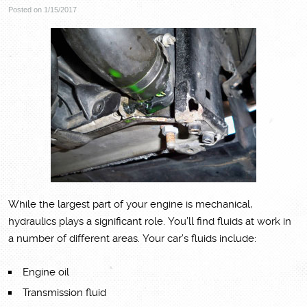
Posted on 1/15/2017
While the largest part of your engine is mechanical,
hydraulics plays a significant role. You’ll find fluids at work in
a number of different areas. Your car’s fluids include:
Engine oil
Transmission fluid