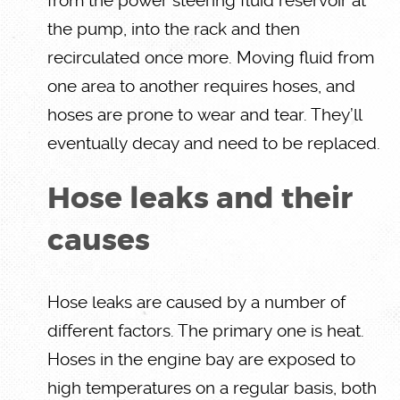
from the power steering fluid reservoir at
the pump, into the rack and then
recirculated once more. Moving fluid from
one area to another requires hoses, and
hoses are prone to wear and tear. They’ll
eventually decay and need to be replaced.
Hose leaks and their
causes
Hose leaks are caused by a number of
different factors. The primary one is heat.
Hoses in the engine bay are exposed to
high temperatures on a regular basis, both