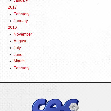
January
2017
February
January
2016
November
August
July
June
March
February