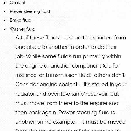
Coolant
Power steering fluid
Brake fluid
Washer fluid
All of these fluids must be transported from
one place to another in order to do their
job. While some fluids run primarily within
the engine or another component (oil, for
instance, or transmission fluid), others don’t.
Consider engine coolant – it’s stored in your
radiator and overflow tank/reservoir, but
must move from there to the engine and
then back again. Power steering fluid is
another prime example – it must be moved